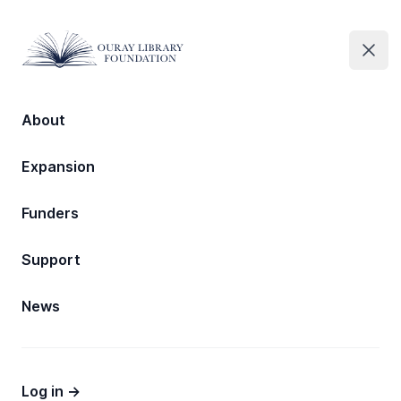
Ouray Library Foundation
Ouray Library Foundation
Clos
Open
About
Expansion
Expansion
Ouray Public Library
Funders
Expansion
Support
News
Log in
→